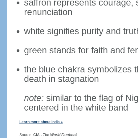
saffron represents courage, sa
renunciation
white signifies purity and trut
green stands for faith and fert
the blue chakra symbolizes t
death in stagnation
note:
similar to the flag of N
centered in the white band
Learn more about India »
Source:
CIA -
The World Factbook