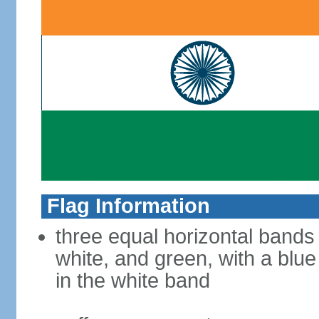
Flag Information
three equal horizontal bands
white, and green, with a blu
in the white band