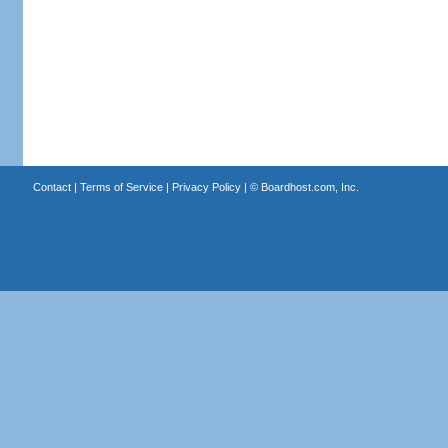
Contact
|
Terms of Service
|
Privacy Policy
| ©
Boardhost.com, Inc.