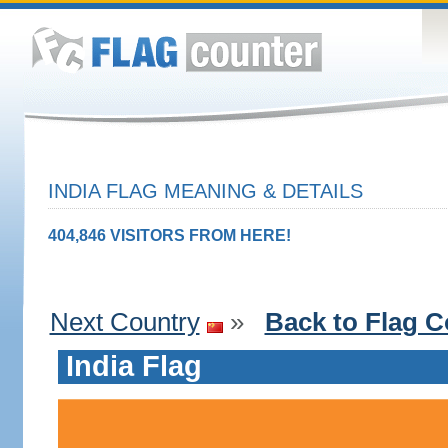
INDIA FLAG MEANING & DETAILS
404,846 VISITORS FROM HERE!
Next Country
»
Back to Flag C
India Flag