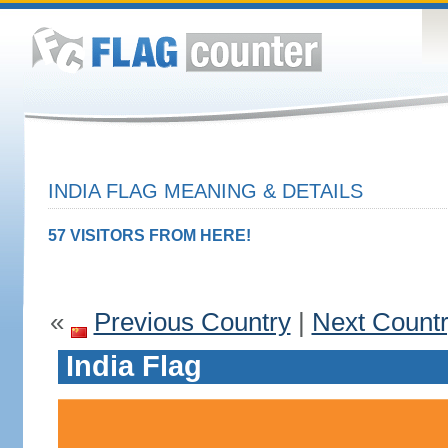
INDIA FLAG MEANING & DETAILS
57 VISITORS FROM HERE!
«
Previous Country
|
Next Count
India Flag