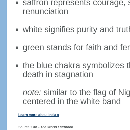
saffron represents courage, sa
renunciation
white signifies purity and trut
green stands for faith and fert
the blue chakra symbolizes t
death in stagnation
note:
similar to the flag of N
centered in the white band
Learn more about India »
Source:
CIA -
The World Factbook