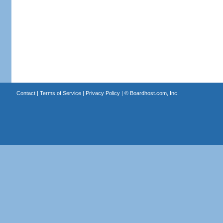
Contact
|
Terms of Service
|
Privacy Policy
| ©
Boardhost.com, Inc.