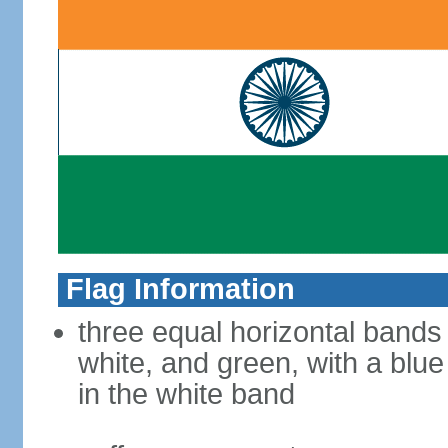
Flag Information
three equal horizontal bands
white, and green, with a blu
in the white band