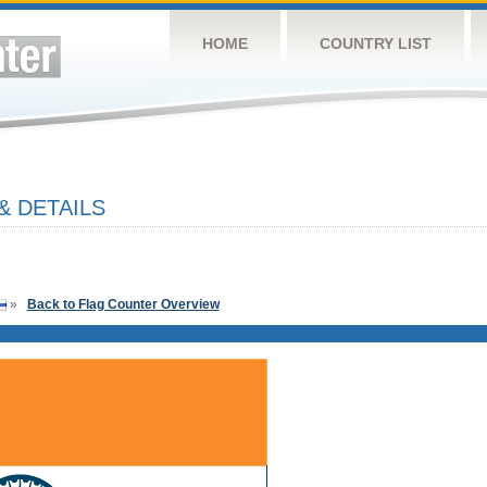
HOME
COUNTRY LIST
& DETAILS
»
Back to Flag Counter Overview