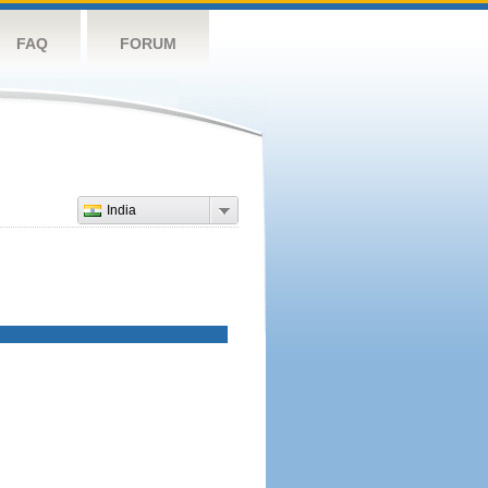
FAQ
FORUM
India