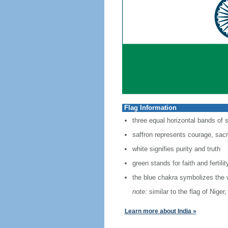
Flag Information
three equal horizontal bands of 
saffron represents courage, sacri
white signifies purity and truth
green stands for faith and fertilit
the blue chakra symbolizes the 
note:
similar to the flag of Nige
Learn more about India »