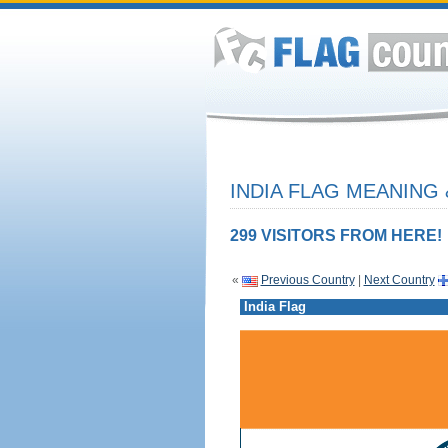
INDIA FLAG MEANING 
299 VISITORS FROM HERE!
«
Previous Country
|
Next Country
India Flag