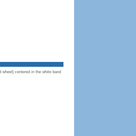
d wheel) centered in the white band