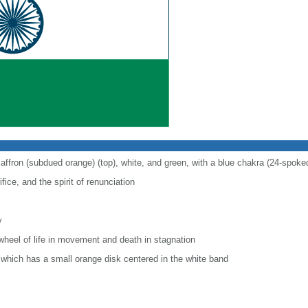
saffron (subdued orange) (top), white, and green, with a blue chakra (24-spoke
fice, and the spirit of renunciation
y
wheel of life in movement and death in stagnation
r, which has a small orange disk centered in the white band