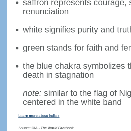
saffron represents courage, sa
renunciation
white signifies purity and trut
green stands for faith and fert
the blue chakra symbolizes t
death in stagnation
note:
similar to the flag of N
centered in the white band
Learn more about India »
Source:
CIA -
The World Factbook