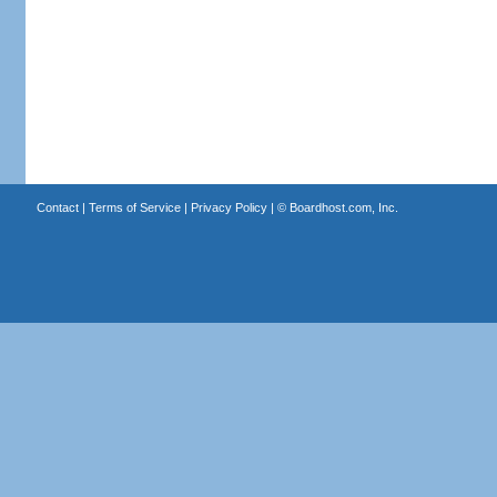
Contact
|
Terms of Service
|
Privacy Policy
| ©
Boardhost.com, Inc.