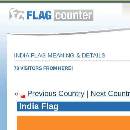
INDIA FLAG MEANING & DETAILS
70 VISITORS FROM HERE!
«
Previous Country
|
Next Count
India Flag