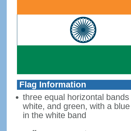
Flag Information
three equal horizontal bands
white, and green, with a blu
in the white band