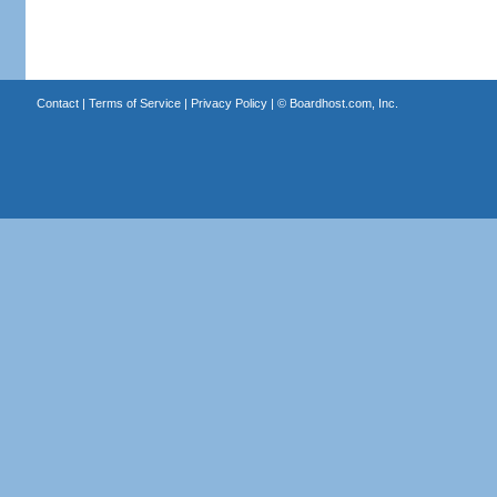
Contact
|
Terms of Service
|
Privacy Policy
| ©
Boardhost.com, Inc.