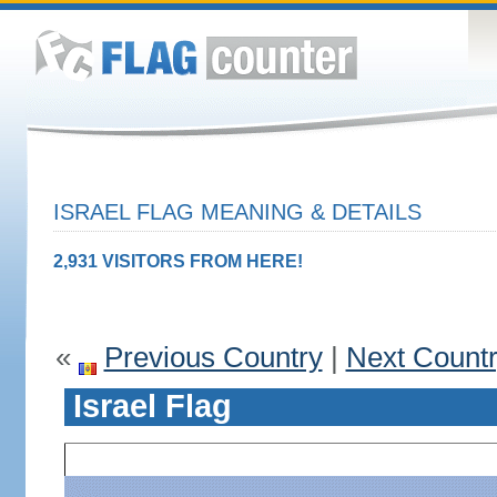
ISRAEL FLAG MEANING & DETAILS
2,931 VISITORS FROM HERE!
«
Previous Country
|
Next Count
Israel Flag