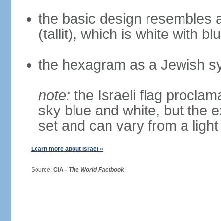
the basic design resembles a
(tallit), which is white with bl
the hexagram as a Jewish sy
note:
the Israeli flag proclama
sky blue and white, but the 
set and can vary from a light
Learn more about Israel »
Source:
CIA -
The World Factbook