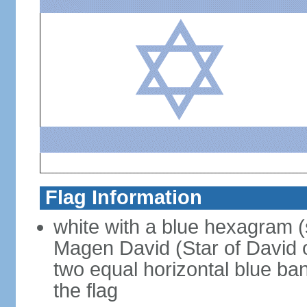
Flag Information
white with a blue hexagram (
Magen David (Star of David 
two equal horizontal blue ba
the flag