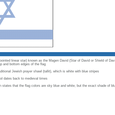
pointed linear star) known as the Magen David (Star of David or Shield of Da
op and bottom edges of the flag
itional Jewish prayer shawl (tallit), which is white with blue stripes
l dates back to medieval times
on states that the flag colors are sky blue and white, but the exact shade of 