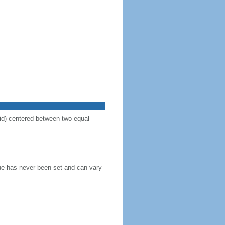
vid) centered between two equal
blue has never been set and can vary