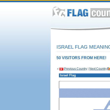
ISRAEL FLAG MEANING
50 VISITORS FROM HERE!
«
Previous Country
|
Next Country
Israel Flag