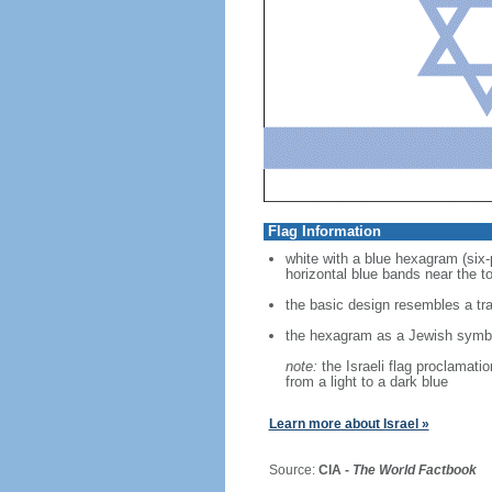
Flag Information
white with a blue hexagram (six-
horizontal blue bands near the t
the basic design resembles a trad
the hexagram as a Jewish symbo
note:
the Israeli flag proclamati
from a light to a dark blue
Learn more about Israel »
Source:
CIA -
The World Factbook