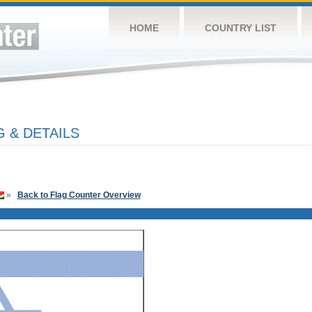
HOME
COUNTRY LIST
 & DETAILS
»
Back to Flag Counter Overview