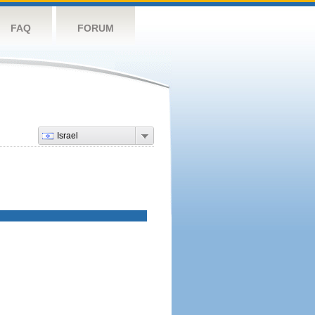
FAQ
FORUM
Israel