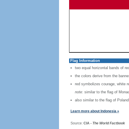
Flag Information
two equal horizontal bands of re
the colors derive from the banne
red symbolizes courage, white r
note:
similar to the flag of Mona
also similar to the flag of Poland
Learn more about Indonesia »
Source:
CIA -
The World Factbook