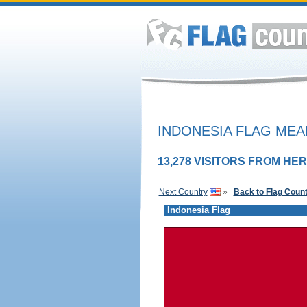
INDONESIA FLAG MEA
13,278 VISITORS FROM HER
Next Country
»
Back to Flag Coun
Indonesia Flag