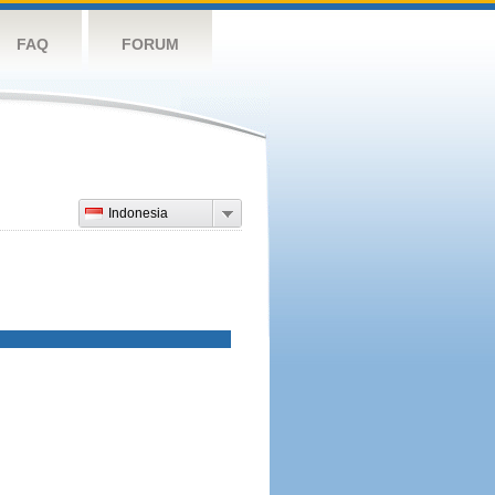
FAQ
FORUM
Indonesia