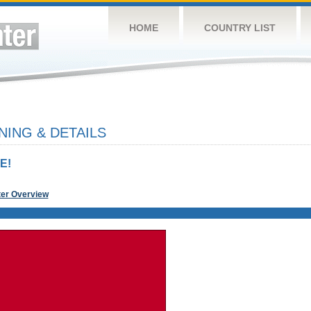
HOME
COUNTRY LIST
NING & DETAILS
E!
ter Overview