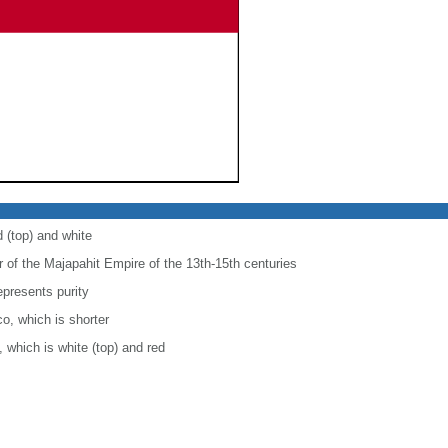
d (top) and white
r of the Majapahit Empire of the 13th-15th centuries
epresents purity
co, which is shorter
, which is white (top) and red