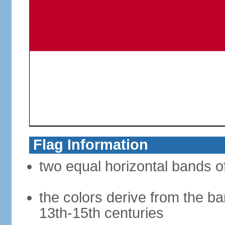
Flag Information
two equal horizontal bands of
the colors derive from the ba
13th-15th centuries