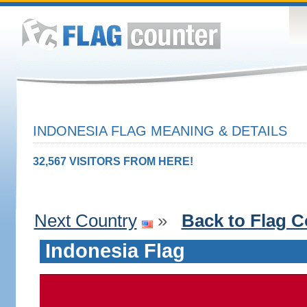
INDONESIA FLAG MEANING & DETAILS
32,567 VISITORS FROM HERE!
Next Country
»
Back to Flag C
Indonesia Flag