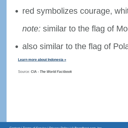
red symbolizes courage, whit
note:
similar to the flag of M
also similar to the flag of Po
Learn more about Indonesia »
Source:
CIA -
The World Factbook