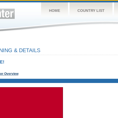
HOME
COUNTRY LIST
NING & DETAILS
E!
ter Overview