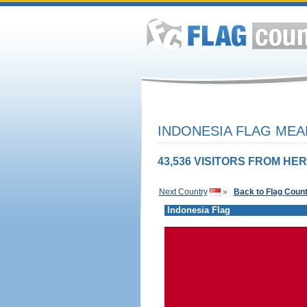
INDONESIA FLAG MEA
43,536 VISITORS FROM HER
Next Country
»
Back to Flag Coun
Indonesia Flag