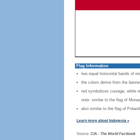
Flag Information
two equal horizontal bands of re
the colors derive from the banne
red symbolizes courage, white r
note:
similar to the flag of Mona
also similar to the flag of Poland
Learn more about Indonesia »
Source:
CIA -
The World Factbook