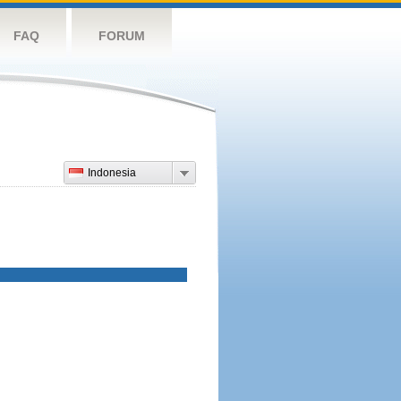
FAQ
FORUM
Indonesia