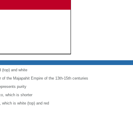
d (top) and white
r of the Majapahit Empire of the 13th-15th centuries
epresents purity
co, which is shorter
, which is white (top) and red