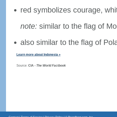
red symbolizes courage, whit
note:
similar to the flag of M
also similar to the flag of Po
Learn more about Indonesia »
Source:
CIA -
The World Factbook