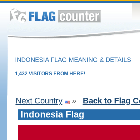
INDONESIA FLAG MEANING & DETAILS
1,432 VISITORS FROM HERE!
Next Country
»
Back to Flag C
Indonesia Flag