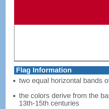
Flag Information
two equal horizontal bands of
the colors derive from the ba
13th-15th centuries