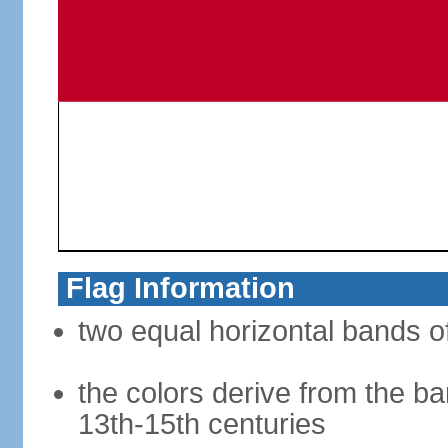
Flag Information
two equal horizontal bands of
the colors derive from the ba
13th-15th centuries