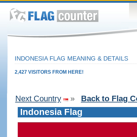
INDONESIA FLAG MEANING & DETAILS
2,427 VISITORS FROM HERE!
Next Country
»
Back to Flag C
Indonesia Flag