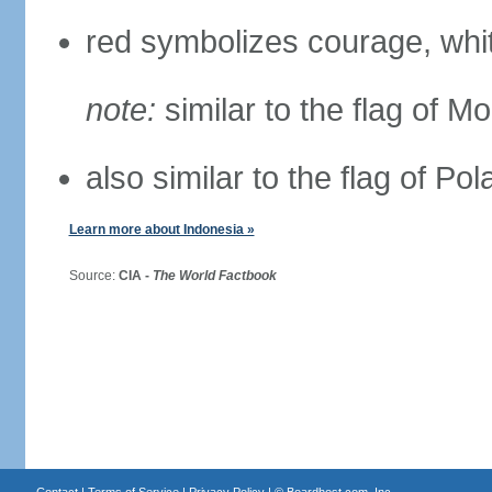
red symbolizes courage, whit
note:
similar to the flag of M
also similar to the flag of Po
Learn more about Indonesia »
Source:
CIA -
The World Factbook