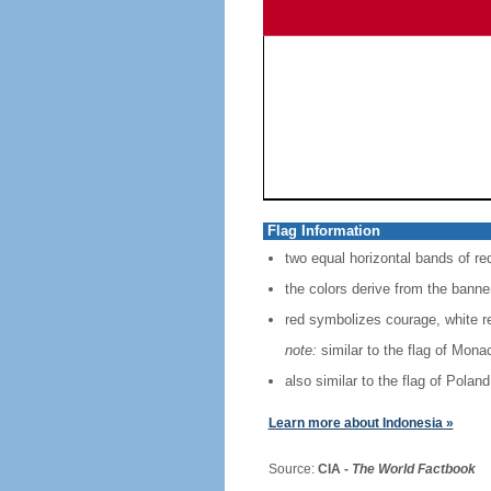
Flag Information
two equal horizontal bands of re
the colors derive from the banne
red symbolizes courage, white r
note:
similar to the flag of Mona
also similar to the flag of Poland
Learn more about Indonesia »
Source:
CIA -
The World Factbook