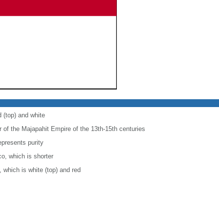
d (top) and white
r of the Majapahit Empire of the 13th-15th centuries
epresents purity
co, which is shorter
, which is white (top) and red