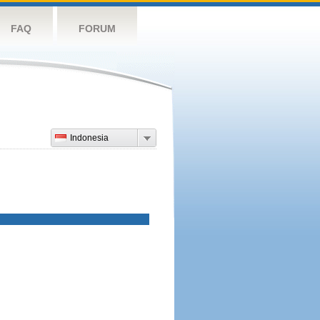
FAQ
FORUM
Indonesia