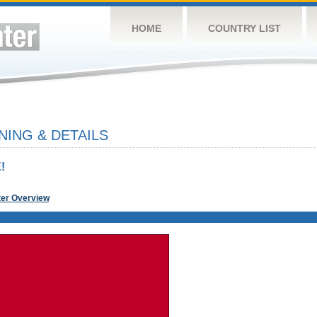
HOME
COUNTRY LIST
NING & DETAILS
!
ter Overview