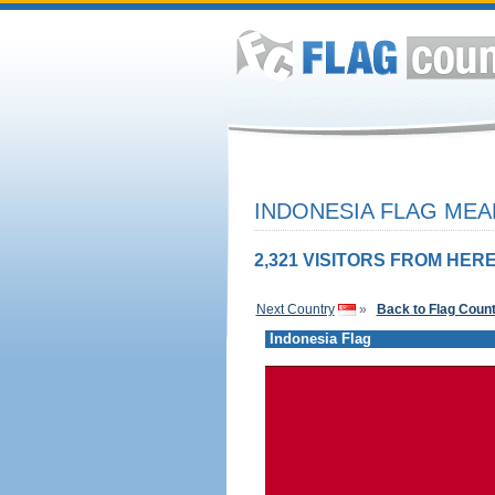
INDONESIA FLAG MEA
2,321 VISITORS FROM HERE
Next Country
»
Back to Flag Coun
Indonesia Flag