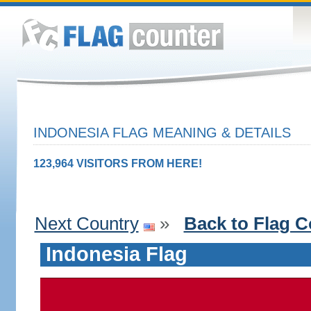
INDONESIA FLAG MEANING & DETAILS
123,964 VISITORS FROM HERE!
Next Country
»
Back to Flag C
Indonesia Flag