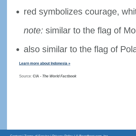
red symbolizes courage, whit
note:
similar to the flag of M
also similar to the flag of Po
Learn more about Indonesia »
Source:
CIA -
The World Factbook