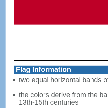
Flag Information
two equal horizontal bands of
the colors derive from the ba
13th-15th centuries