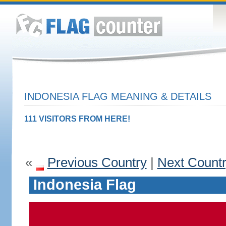
INDONESIA FLAG MEANING & DETAILS
111 VISITORS FROM HERE!
«
Previous Country
|
Next Count
Indonesia Flag