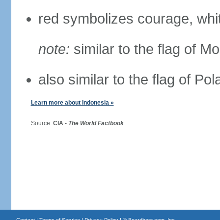
red symbolizes courage, whit
note:
similar to the flag of M
also similar to the flag of Po
Learn more about Indonesia »
Source:
CIA -
The World Factbook