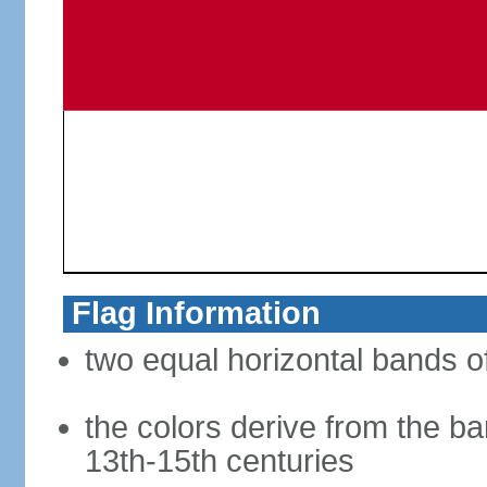
Flag Information
two equal horizontal bands of
the colors derive from the ba
13th-15th centuries