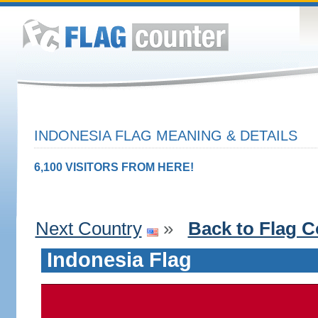
INDONESIA FLAG MEANING & DETAILS
6,100 VISITORS FROM HERE!
Next Country
»
Back to Flag C
Indonesia Flag