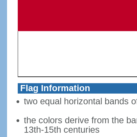
Flag Information
two equal horizontal bands of
the colors derive from the ba
13th-15th centuries