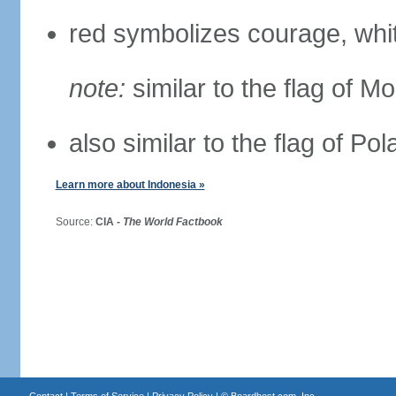
red symbolizes courage, whit
note:
similar to the flag of M
also similar to the flag of Po
Learn more about Indonesia »
Source:
CIA -
The World Factbook