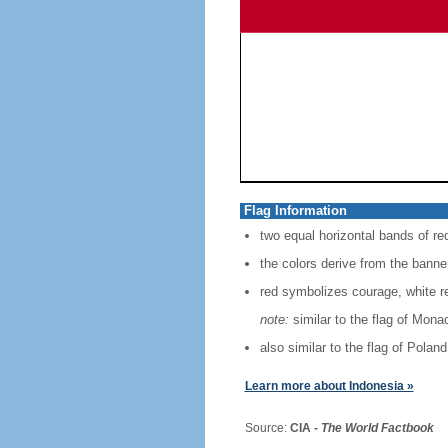
Flag Information
two equal horizontal bands of re
the colors derive from the banne
red symbolizes courage, white r
note:
similar to the flag of Mona
also similar to the flag of Poland
Learn more about Indonesia »
Source:
CIA -
The World Factbook