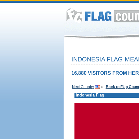
INDONESIA FLAG MEA
16,880 VISITORS FROM HER
Next Country
»
Back to Flag Coun
Indonesia Flag