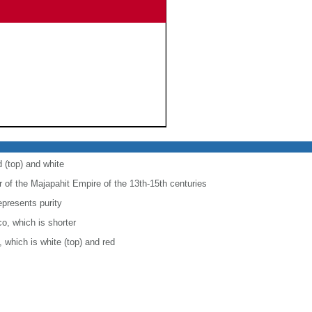
d (top) and white
r of the Majapahit Empire of the 13th-15th centuries
epresents purity
co, which is shorter
, which is white (top) and red