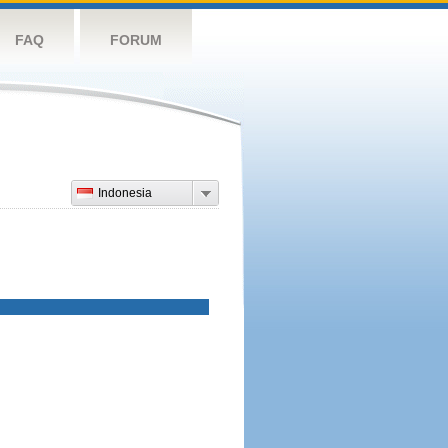
FAQ
FORUM
Indonesia