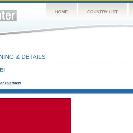
HOME
COUNTRY LIST
NING & DETAILS
E!
ter Overview