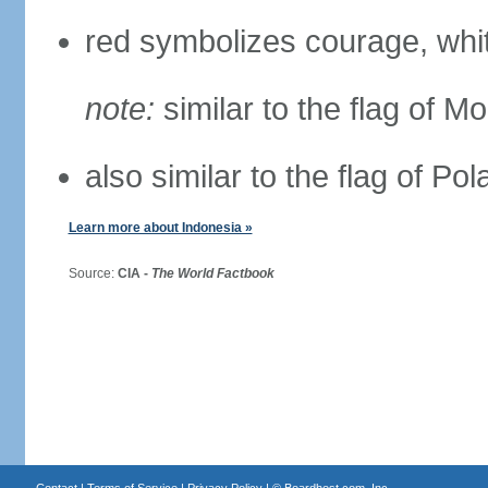
red symbolizes courage, whit
note:
similar to the flag of M
also similar to the flag of Po
Learn more about Indonesia »
Source:
CIA -
The World Factbook