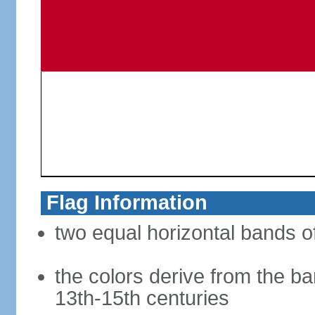
Flag Information
two equal horizontal bands of
the colors derive from the ba
13th-15th centuries