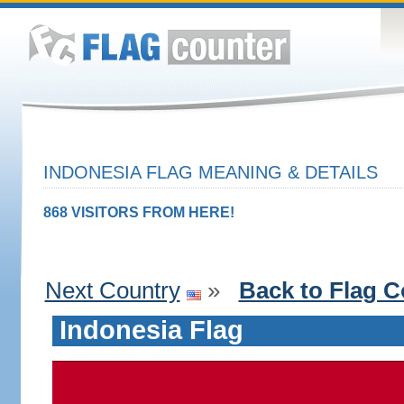
INDONESIA FLAG MEANING & DETAILS
868 VISITORS FROM HERE!
Next Country
»
Back to Flag C
Indonesia Flag