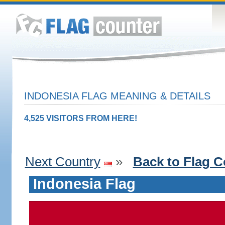
INDONESIA FLAG MEANING & DETAILS
4,525 VISITORS FROM HERE!
Next Country
»
Back to Flag C
Indonesia Flag