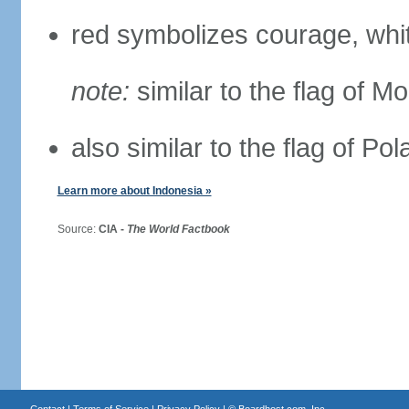
red symbolizes courage, whit
note:
similar to the flag of M
also similar to the flag of Po
Learn more about Indonesia »
Source:
CIA -
The World Factbook