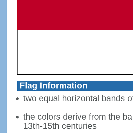
Flag Information
two equal horizontal bands of
the colors derive from the ba
13th-15th centuries