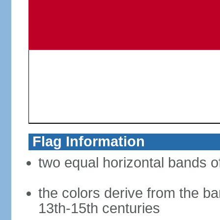
Flag Information
two equal horizontal bands of
the colors derive from the ba
13th-15th centuries