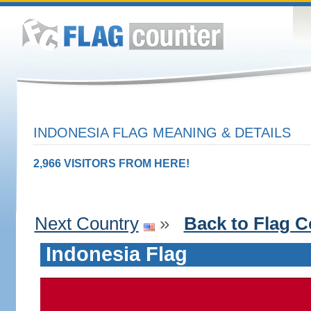
INDONESIA FLAG MEANING & DETAILS
2,966 VISITORS FROM HERE!
Next Country
»
Back to Flag C
Indonesia Flag