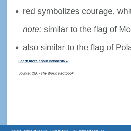
red symbolizes courage, whit
note:
similar to the flag of M
also similar to the flag of Po
Learn more about Indonesia »
Source:
CIA -
The World Factbook