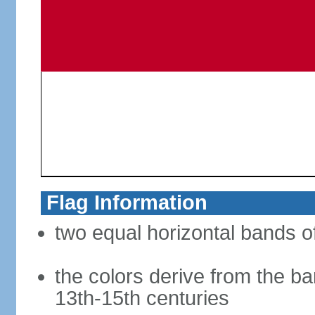
Flag Information
two equal horizontal bands of
the colors derive from the ba
13th-15th centuries