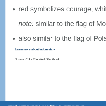
red symbolizes courage, whit
note:
similar to the flag of M
also similar to the flag of Po
Learn more about Indonesia »
Source:
CIA -
The World Factbook