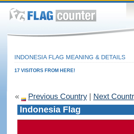
INDONESIA FLAG MEANING & DETAILS
17 VISITORS FROM HERE!
«
Previous Country
|
Next Count
Indonesia Flag