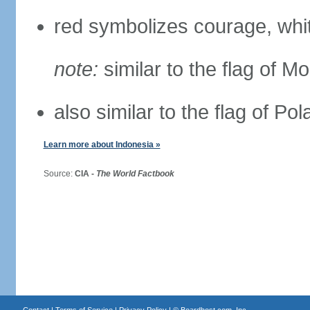
red symbolizes courage, whit
note:
similar to the flag of M
also similar to the flag of Po
Learn more about Indonesia »
Source:
CIA -
The World Factbook