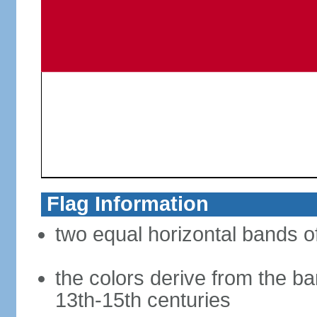
Flag Information
two equal horizontal bands of
the colors derive from the ba
13th-15th centuries