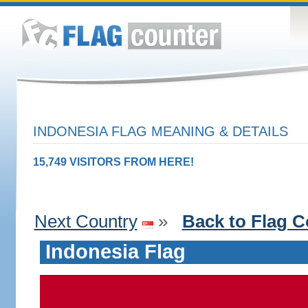
INDONESIA FLAG MEANING & DETAILS
15,749 VISITORS FROM HERE!
Next Country
»
Back to Flag C
Indonesia Flag