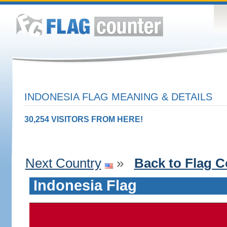
INDONESIA FLAG MEANING & DETAILS
30,254 VISITORS FROM HERE!
Next Country
»
Back to Flag C
Indonesia Flag