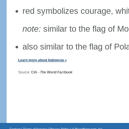
red symbolizes courage, whit
note:
similar to the flag of M
also similar to the flag of Po
Learn more about Indonesia »
Source:
CIA -
The World Factbook