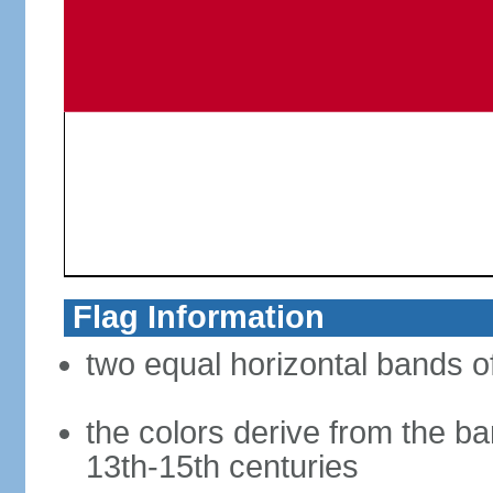
Flag Information
two equal horizontal bands of
the colors derive from the ba
13th-15th centuries