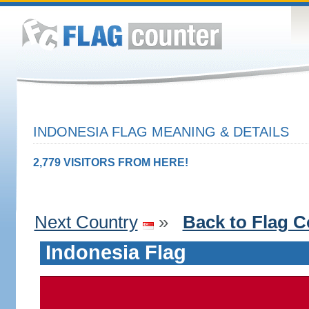
INDONESIA FLAG MEANING & DETAILS
2,779 VISITORS FROM HERE!
Next Country
»
Back to Flag C
Indonesia Flag