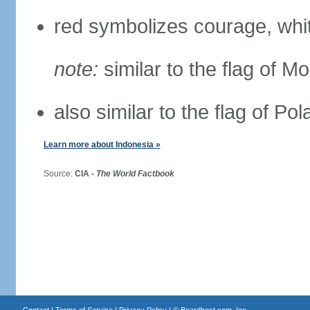
red symbolizes courage, whit
note:
similar to the flag of M
also similar to the flag of Po
Learn more about Indonesia »
Source:
CIA -
The World Factbook