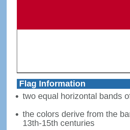
Flag Information
two equal horizontal bands of
the colors derive from the ba
13th-15th centuries