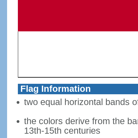
Flag Information
two equal horizontal bands of
the colors derive from the ba
13th-15th centuries