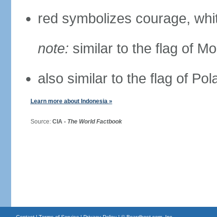
red symbolizes courage, whit
note:
similar to the flag of M
also similar to the flag of Po
Learn more about Indonesia »
Source:
CIA -
The World Factbook