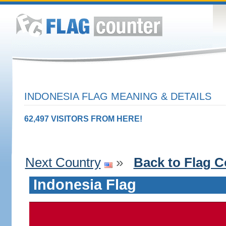
INDONESIA FLAG MEANING & DETAILS
62,497 VISITORS FROM HERE!
Next Country
»
Back to Flag C
Indonesia Flag