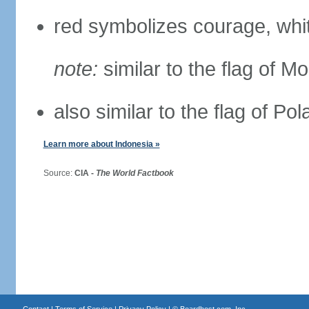
red symbolizes courage, whit
note:
similar to the flag of M
also similar to the flag of Po
Learn more about Indonesia »
Source:
CIA -
The World Factbook