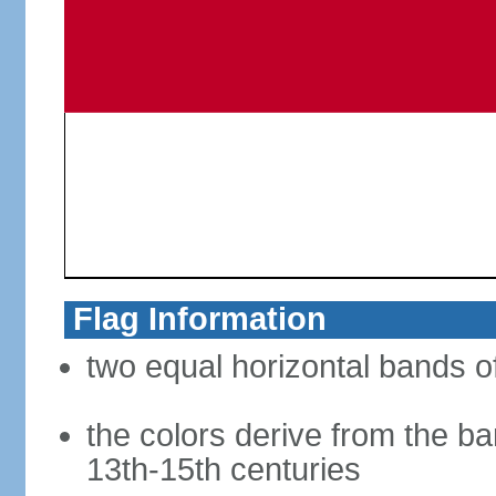
Flag Information
two equal horizontal bands of
the colors derive from the ba
13th-15th centuries