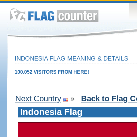
INDONESIA FLAG MEANING & DETAILS
100,052 VISITORS FROM HERE!
Next Country
»
Back to Flag C
Indonesia Flag