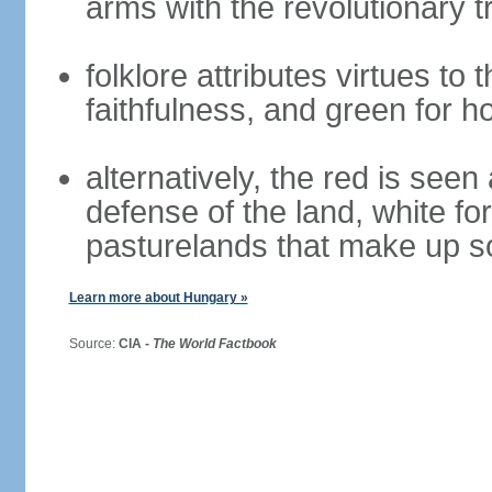
arms with the revolutionary tr
folklore attributes virtues to 
faithfulness, and green for h
alternatively, the red is seen 
defense of the land, white fo
pasturelands that make up s
Learn more about Hungary »
Source:
CIA -
The World Factbook