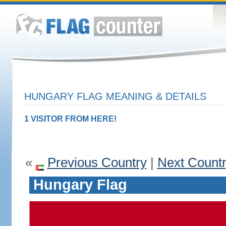
HUNGARY FLAG MEANING & DETAILS
1 VISITOR FROM HERE!
«
Previous Country
|
Next Count
Hungary Flag