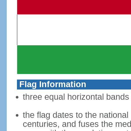
Flag Information
three equal horizontal bands 
the flag dates to the nation
centuries, and fuses the med