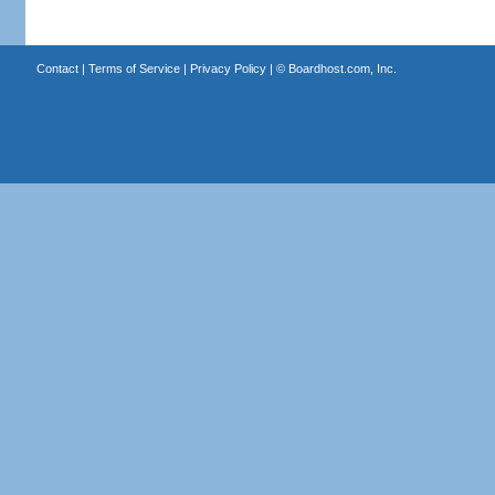
Contact
|
Terms of Service
|
Privacy Policy
| ©
Boardhost.com, Inc.