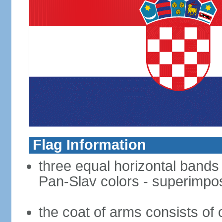
Flag Information
three equal horizontal bands o
Pan-Slav colors - superimpo
the coat of arms consists of