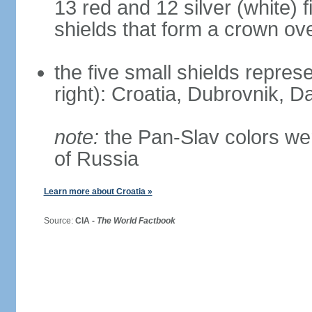
13 red and 12 silver (white) 
shields that form a crown ov
the five small shields represen
right): Croatia, Dubrovnik, Da
note:
the Pan-Slav colors wer
of Russia
Learn more about Croatia »
Source:
CIA -
The World Factbook