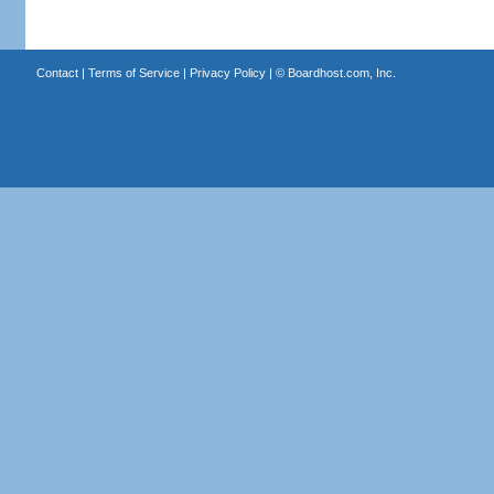
Contact
|
Terms of Service
|
Privacy Policy
| ©
Boardhost.com, Inc.