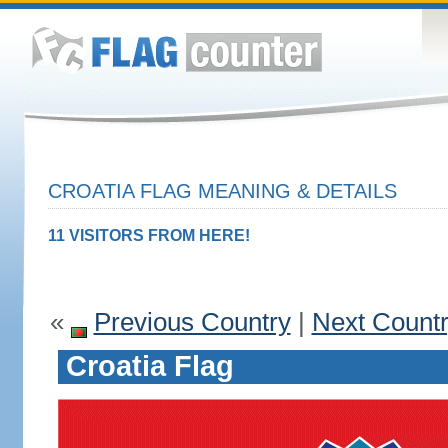
CROATIA FLAG MEANING & DETAILS
11 VISITORS FROM HERE!
«
Previous Country
|
Next Count
Croatia Flag