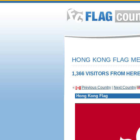
HONG KONG FLAG MEA
1,366 VISITORS FROM HERE
«
Previous Country
|
Next Country
Hong Kong Flag