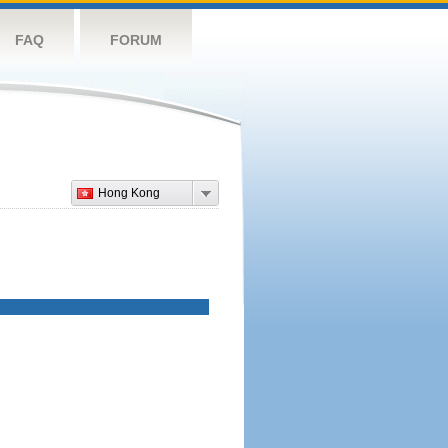
FAQ
FORUM
Hong Kong