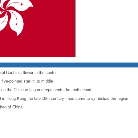
etal Bauhinia flower in the center
five-pointed star in its middle
t on the Chinese flag and represents the motherland
d in Hong Kong the late 19th century - has come to symbolize the region
flag of China