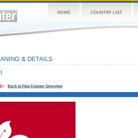
HOME
COUNTRY LIST
NING & DETAILS
!
»
Back to Flag Counter Overview