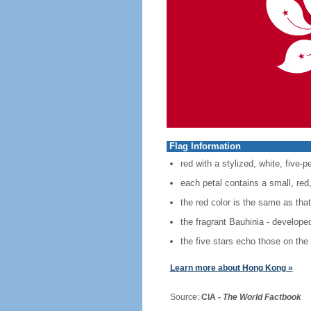
Flag Information
red with a stylized, white, five-p
each petal contains a small, red, 
the red color is the same as tha
the fragrant Bauhinia - develope
the five stars echo those on the 
Learn more about Hong Kong »
Source:
CIA -
The World Factbook