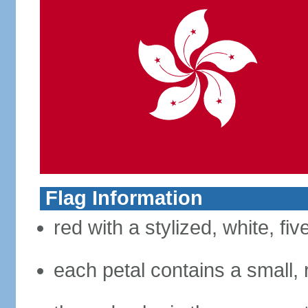
Flag Information
red with a stylized, white, fi
each petal contains a small, r