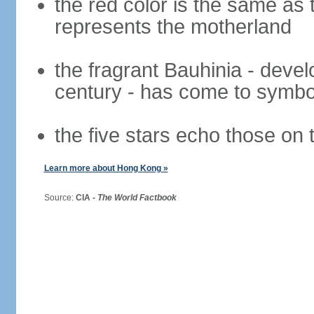
the red color is the same as 
represents the motherland
the fragrant Bauhinia - deve
century - has come to symbol
the five stars echo those on 
Learn more about Hong Kong »
Source:
CIA -
The World Factbook