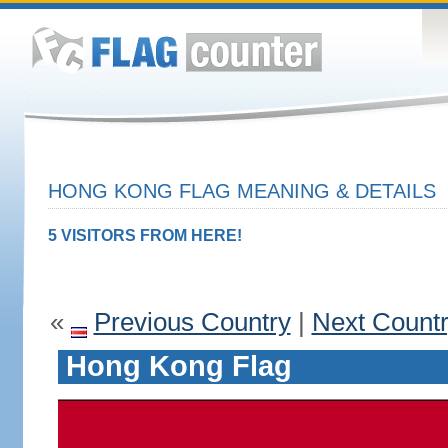
HONG KONG FLAG MEANING & DETAILS
5 VISITORS FROM HERE!
«
Previous Country
|
Next Count
Hong Kong Flag