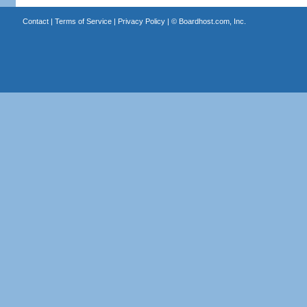
Contact
|
Terms of Service
|
Privacy Policy
| ©
Boardhost.com, Inc.