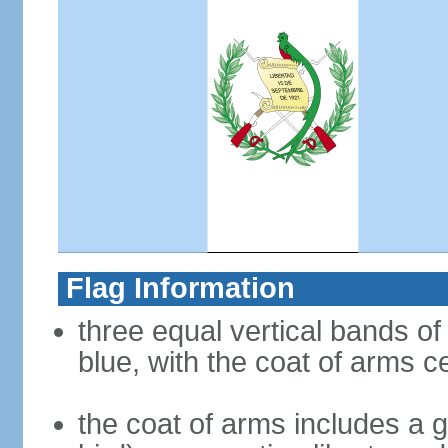
Flag Information
three equal vertical bands of l
blue, with the coat of arms c
the coat of arms includes a g