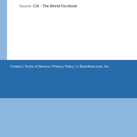
Source:
CIA -
The World Factbook
Contact
|
Terms of Service
|
Privacy Policy
| ©
Boardhost.com, Inc.