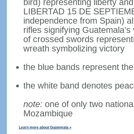
bird) representing liberty and
LIBERTAD 15 DE SEPTIEMBRE
independence from Spain) al
rifles signifying Guatemala's 
of crossed swords represent
wreath symbolizing victory
the blue bands represent th
the white band denotes peac
note:
one of only two national 
Mozambique
Learn more about Guatemala »