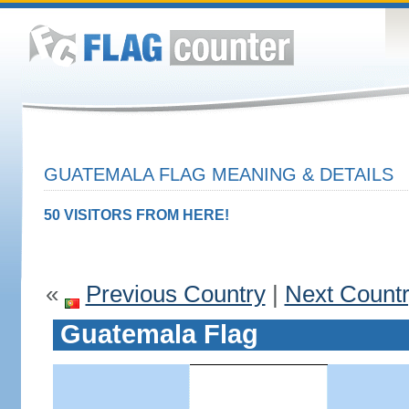
GUATEMALA FLAG MEANING & DETAILS
50 VISITORS FROM HERE!
«
Previous Country
|
Next Count
Guatemala Flag