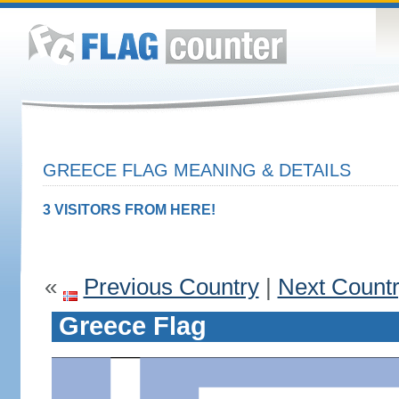
GREECE FLAG MEANING & DETAILS
3 VISITORS FROM HERE!
«
Previous Country
|
Next Count
Greece Flag