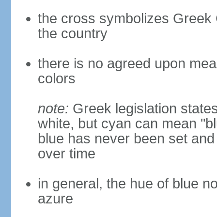
the cross symbolizes Greek O
the country
there is no agreed upon meani
colors
note:
Greek legislation states
white, but cyan can mean "bl
blue has never been set and h
over time
in general, the hue of blue n
azure