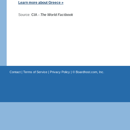
Learn more about Greece »
Source:
CIA -
The World Factbook
Contact
|
Terms of Service
|
Privacy Policy
| ©
Boardhost.com, Inc.