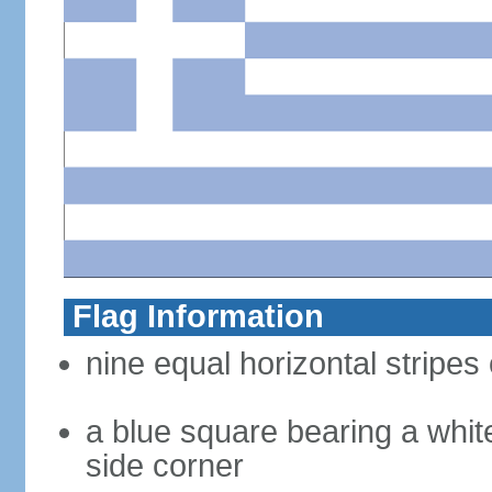
Flag Information
nine equal horizontal stripes 
a blue square bearing a whit
side corner