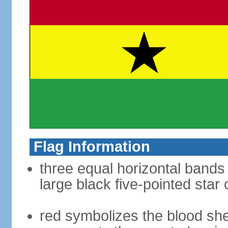
Flag Information
three equal horizontal bands 
large black five-pointed star
red symbolizes the blood sh