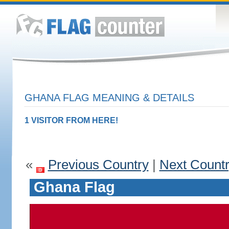
GHANA FLAG MEANING & DETAILS
1 VISITOR FROM HERE!
«
Previous Country
|
Next Count
Ghana Flag