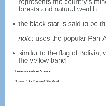
represents the country's mine
forests and natural wealth
the black star is said to be t
note:
uses the popular Pan-Af
similar to the flag of Bolivia
the yellow band
Learn more about Ghana »
Source:
CIA -
The World Factbook