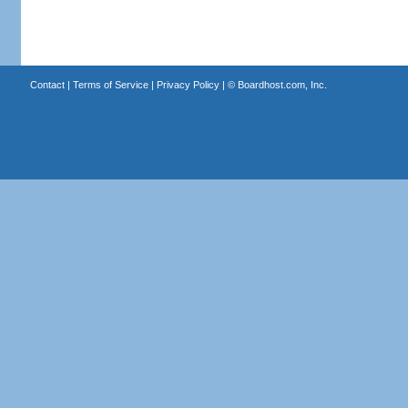
Contact
|
Terms of Service
|
Privacy Policy
| ©
Boardhost.com, Inc.