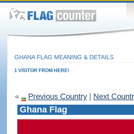
GHANA FLAG MEANING & DETAILS
1 VISITOR FROM HERE!
«
Previous Country
|
Next Count
Ghana Flag