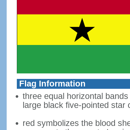
Flag Information
three equal horizontal bands 
large black five-pointed star
red symbolizes the blood sh