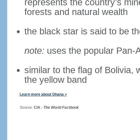
represents the country's mine
forests and natural wealth
the black star is said to be t
note:
uses the popular Pan-Af
similar to the flag of Bolivia
the yellow band
Learn more about Ghana »
Source:
CIA -
The World Factbook