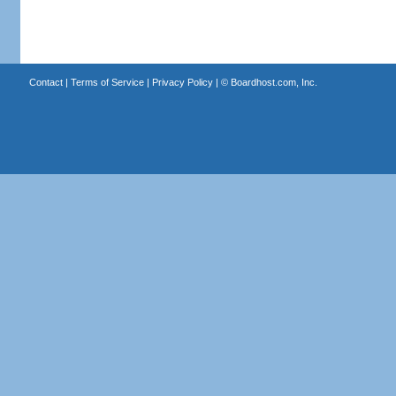
Contact
|
Terms of Service
|
Privacy Policy
| ©
Boardhost.com, Inc.