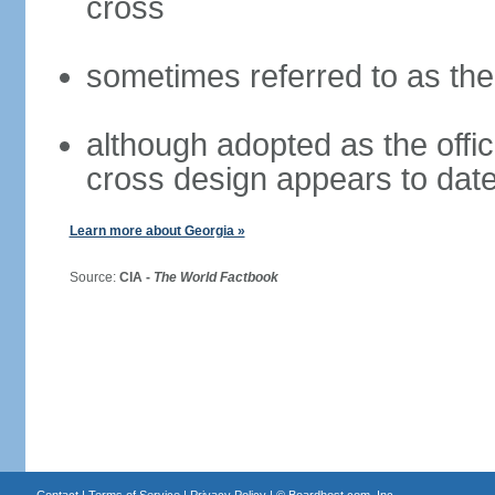
cross
sometimes referred to as th
although adopted as the offici
cross design appears to date
Learn more about Georgia »
Source:
CIA -
The World Factbook