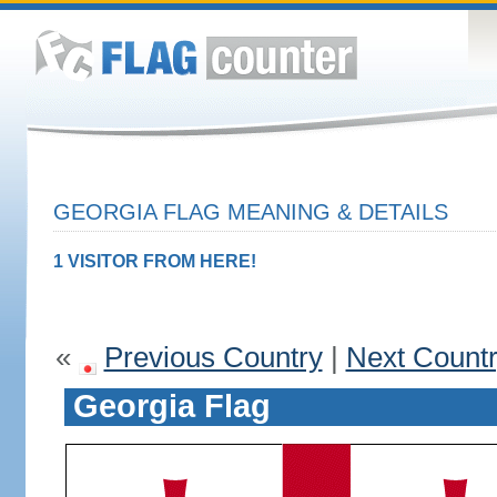
GEORGIA FLAG MEANING & DETAILS
1 VISITOR FROM HERE!
«
Previous Country
|
Next Count
Georgia Flag