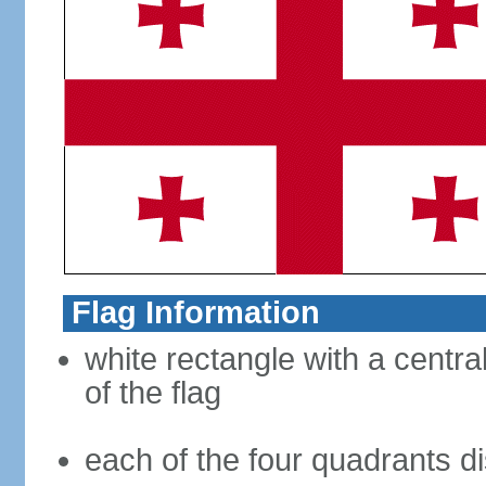
Flag Information
white rectangle with a central
of the flag
each of the four quadrants di