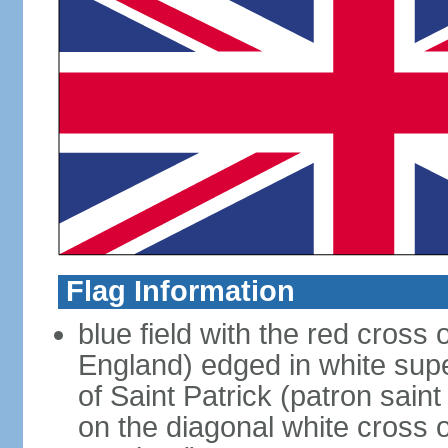
Flag Information
blue field with the red cross 
England) edged in white sup
of Saint Patrick (patron sain
on the diagonal white cross o