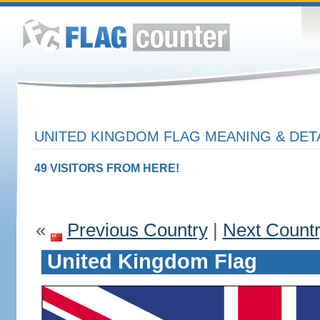
UNITED KINGDOM FLAG MEANING & DET
49 VISITORS FROM HERE!
«
Previous Country
|
Next Count
United Kingdom Flag