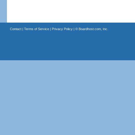
Contact
|
Terms of Service
|
Privacy Policy
| ©
Boardhost.com, Inc.