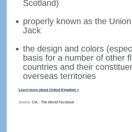
Scotland)
properly known as the Union
Jack
the design and colors (espec
basis for a number of other 
countries and their constitue
overseas territories
Learn more about United Kingdom »
Source:
CIA -
The World Factbook