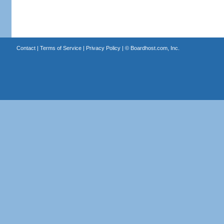
Contact
|
Terms of Service
|
Privacy Policy
| ©
Boardhost.com, Inc.