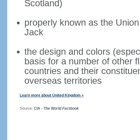
Scotland)
properly known as the Union
Jack
the design and colors (espec
basis for a number of other 
countries and their constitue
overseas territories
Learn more about United Kingdom »
Source:
CIA -
The World Factbook