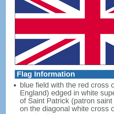
Flag Information
blue field with the red cross 
England) edged in white sup
of Saint Patrick (patron sain
on the diagonal white cross o