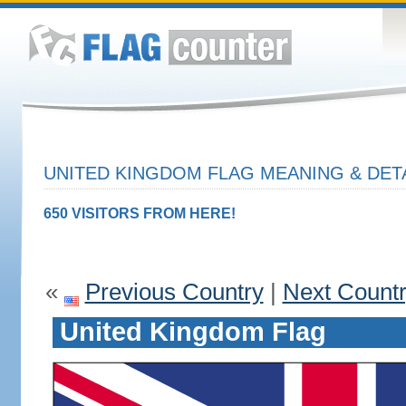
UNITED KINGDOM FLAG MEANING & DET
650 VISITORS FROM HERE!
«
Previous Country
|
Next Count
United Kingdom Flag