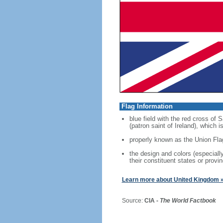
Flag Information
blue field with the red cross of
(patron saint of Ireland), which
properly known as the Union Fla
the design and colors (especial
their constituent states or provin
Learn more about United Kingdom 
Source:
CIA -
The World Factbook