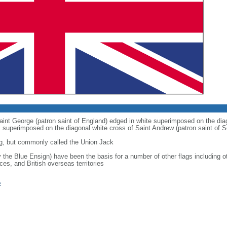
 Saint George (patron saint of England) edged in white superimposed on the dia
 is superimposed on the diagonal white cross of Saint Andrew (patron saint of S
g, but commonly called the Union Jack
ly the Blue Ensign) have been the basis for a number of other flags includin
ces, and British overseas territories
»