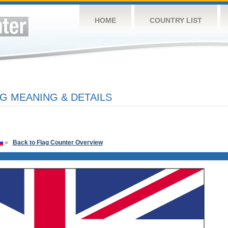
HOME
COUNTRY LIST
G MEANING & DETAILS
»
Back to Flag Counter Overview