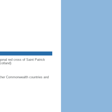
gonal red cross of Saint Patrick
cotland)
g other Commonwealth countries and