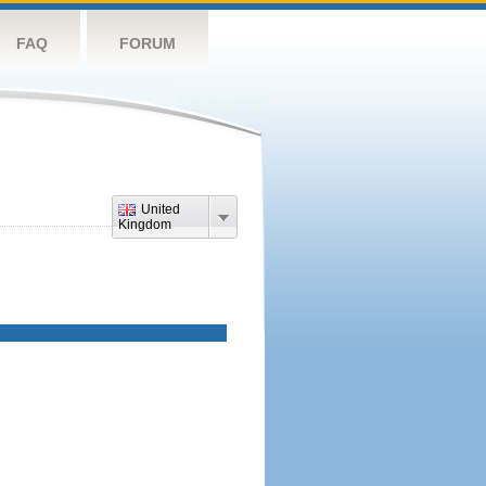
FAQ
FORUM
United
Kingdom