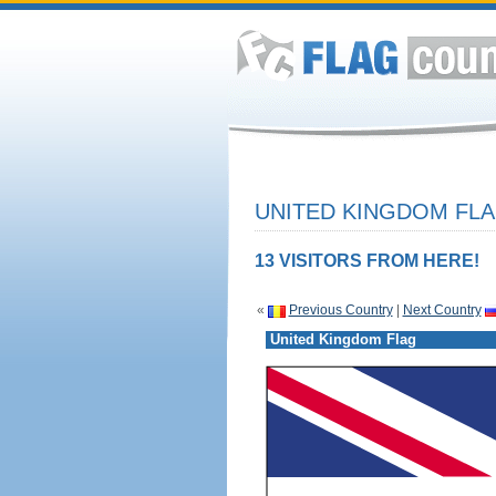
UNITED KINGDOM FLA
13 VISITORS FROM HERE!
«
Previous Country
|
Next Country
United Kingdom Flag