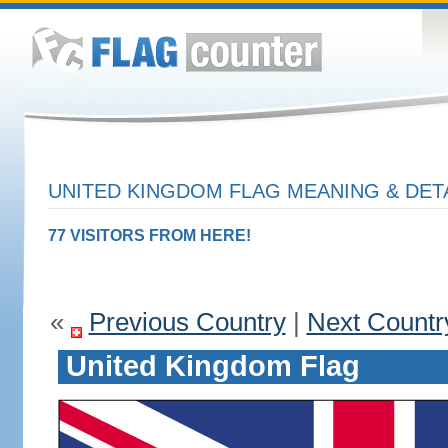
UNITED KINGDOM FLAG MEANING & DET
77 VISITORS FROM HERE!
«
Previous Country
|
Next Countr
United Kingdom Flag