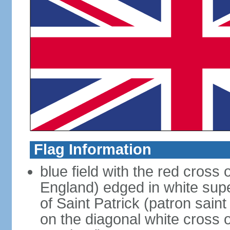
Flag Information
blue field with the red cross 
England) edged in white sup
of Saint Patrick (patron sain
on the diagonal white cross o