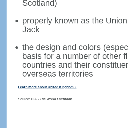
Scotland)
properly known as the Union
Jack
the design and colors (espec
basis for a number of other 
countries and their constitue
overseas territories
Learn more about United Kingdom »
Source:
CIA -
The World Factbook