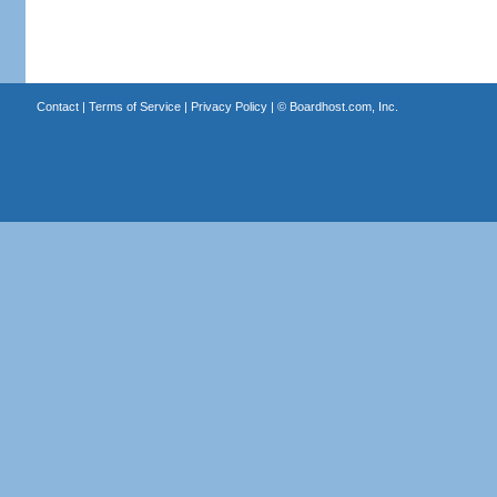
Contact
|
Terms of Service
|
Privacy Policy
| ©
Boardhost.com, Inc.