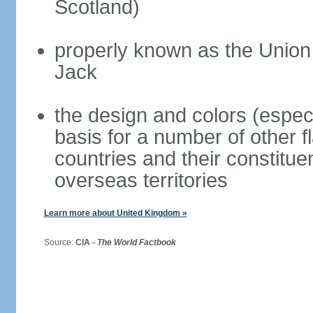
Scotland)
properly known as the Union
Jack
the design and colors (espec
basis for a number of other 
countries and their constitue
overseas territories
Learn more about United Kingdom »
Source:
CIA -
The World Factbook