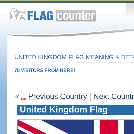
UNITED KINGDOM FLAG MEANING & DET
78 VISITORS FROM HERE!
«
Previous Country
|
Next Count
United Kingdom Flag