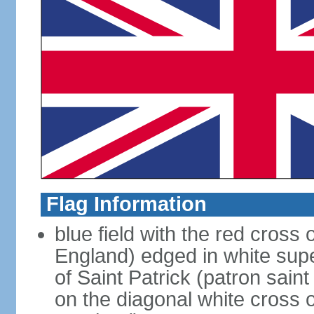
Flag Information
blue field with the red cross 
England) edged in white sup
of Saint Patrick (patron sain
on the diagonal white cross o