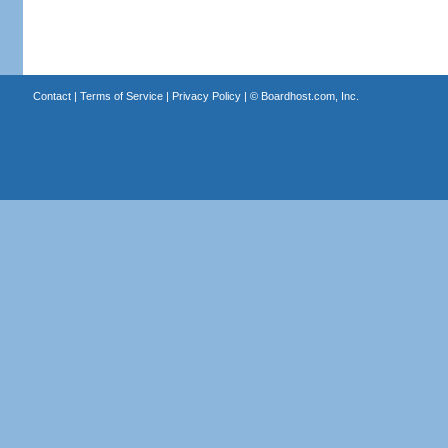
Contact
|
Terms of Service
|
Privacy Policy
| ©
Boardhost.com, Inc.