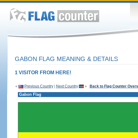
GABON FLAG MEANING & DETAILS
1 VISITOR FROM HERE!
«
Previous Country
|
Next Country
»
Back to Flag Counter Over
Gabon Flag