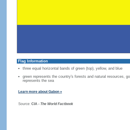
Flag Information
three equal horizontal bands of green (top), yellow, and blue
green represents the country's forests and natural resources, g
represents the sea
Learn more about Gabon »
Source:
CIA -
The World Factbook