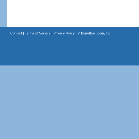
Contact
|
Terms of Service
|
Privacy Policy
| ©
Boardhost.com, Inc.