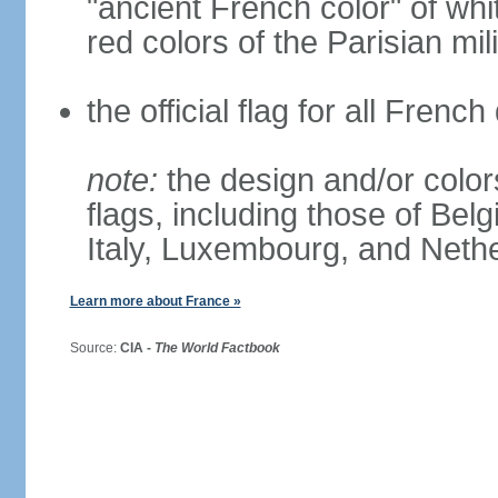
"ancient French color" of wh
red colors of the Parisian mili
the official flag for all Fren
note:
the design and/or colors
flags, including those of Belg
Italy, Luxembourg, and Neth
Learn more about France »
Source:
CIA -
The World Factbook