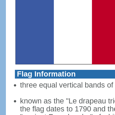
Flag Information
three equal vertical bands of 
known as the "Le drapeau tric
the flag dates to 1790 and t