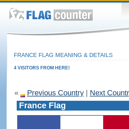
FRANCE FLAG MEANING & DETAILS
4 VISITORS FROM HERE!
«
Previous Country
|
Next Count
France Flag