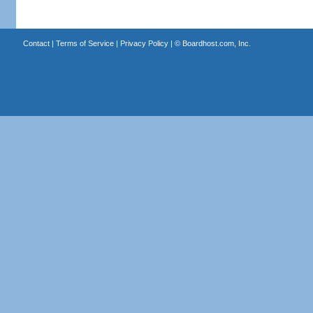
Contact
|
Terms of Service
|
Privacy Policy
| ©
Boardhost.com, Inc.