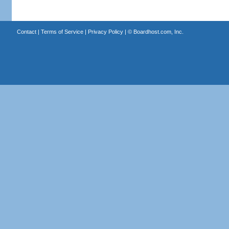
Contact
|
Terms of Service
|
Privacy Policy
| ©
Boardhost.com, Inc.