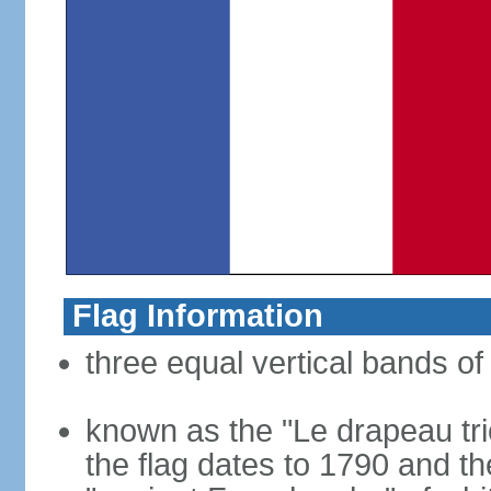
Flag Information
three equal vertical bands of 
known as the "Le drapeau tric
the flag dates to 1790 and t