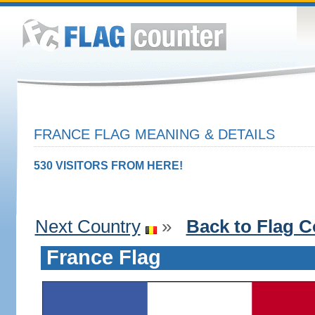
FRANCE FLAG MEANING & DETAILS
530 VISITORS FROM HERE!
Next Country
»
Back to Flag C
France Flag