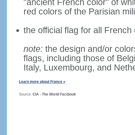
"ancient French color" of wh
red colors of the Parisian mili
the official flag for all Fren
note:
the design and/or colors
flags, including those of Belg
Italy, Luxembourg, and Neth
Learn more about France »
Source:
CIA -
The World Factbook