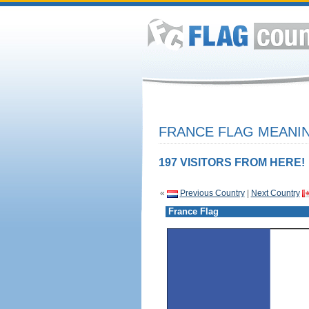
FRANCE FLAG MEANIN
197 VISITORS FROM HERE!
«
Previous Country
|
Next Country
France Flag