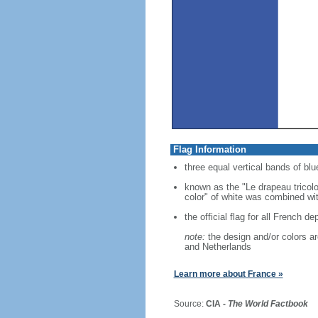
Flag Information
three equal vertical bands of blue
known as the "Le drapeau tricolo
color" of white was combined with
the official flag for all French d
note:
the design and/or colors are
and Netherlands
Learn more about France »
Source:
CIA -
The World Factbook