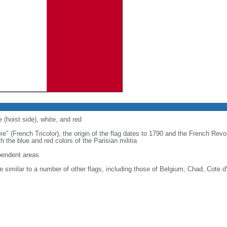
 (hoist side), white, and red
re" (French Tricolor), the origin of the flag dates to 1790 and the French Rev
 the blue and red colors of the Parisian militia
ependent areas
 similar to a number of other flags, including those of Belgium, Chad, Cote d'