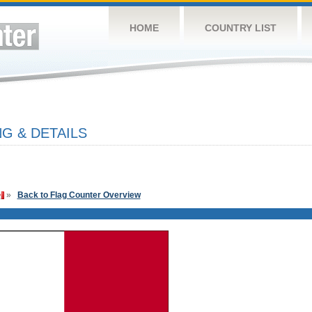
HOME
COUNTRY LIST
G & DETAILS
»
Back to Flag Counter Overview