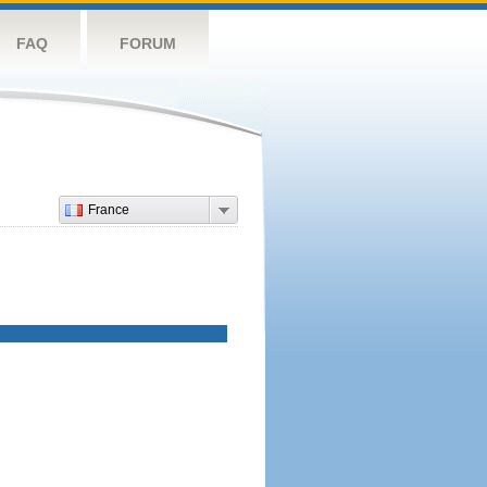
FAQ
FORUM
France