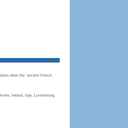
olution when the "ancient French
Ivoire, Ireland, Italy, Luxembourg,