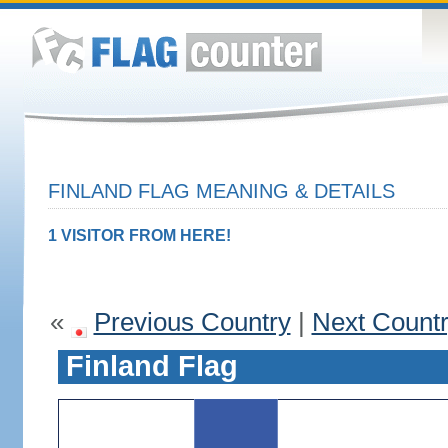
FINLAND FLAG MEANING & DETAILS
1 VISITOR FROM HERE!
«
Previous Country
|
Next Count
Finland Flag