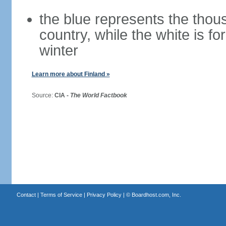
the blue represents the thou
country, while the white is fo
winter
Learn more about Finland »
Source:
CIA -
The World Factbook
Contact
|
Terms of Service
|
Privacy Policy
| ©
Boardhost.com, Inc.