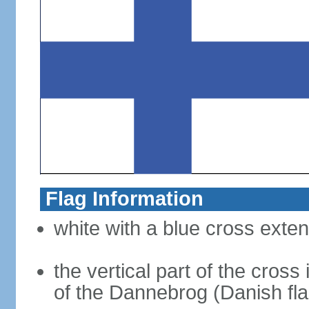
Flag Information
white with a blue cross exten
the vertical part of the cross 
of the Dannebrog (Danish fla