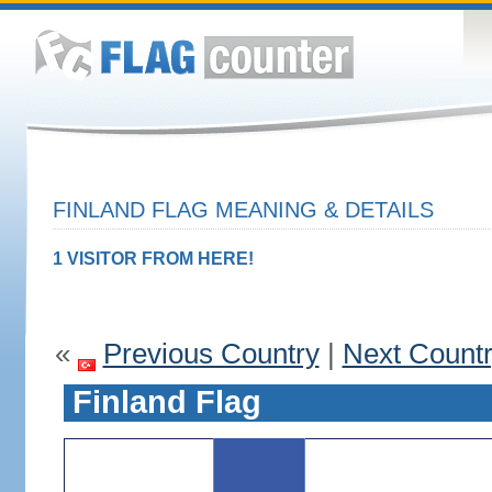
FINLAND FLAG MEANING & DETAILS
1 VISITOR FROM HERE!
«
Previous Country
|
Next Count
Finland Flag