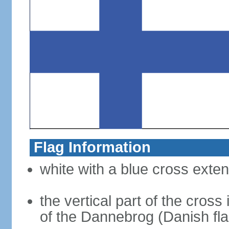
Flag Information
white with a blue cross exten
the vertical part of the cross 
of the Dannebrog (Danish fla