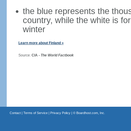
the blue represents the thou
country, while the white is fo
winter
Learn more about Finland »
Source:
CIA -
The World Factbook
Contact
|
Terms of Service
|
Privacy Policy
| ©
Boardhost.com, Inc.