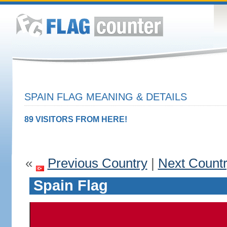
SPAIN FLAG MEANING & DETAILS
89 VISITORS FROM HERE!
«
Previous Country
|
Next Count
Spain Flag