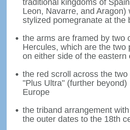
traditional kingdoms of Spain
Leon, Navarre, and Aragon) 
stylized pomegranate at the 
the arms are framed by two c
Hercules, which are the two 
on either side of the eastern 
the red scroll across the two
"Plus Ultra" (further beyond)
Europe
the triband arrangement with 
the outer dates to the 18th c