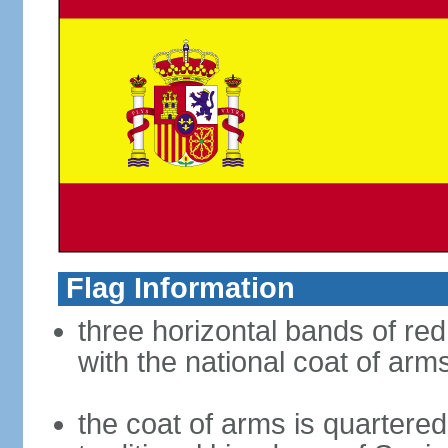
Flag Information
three horizontal bands of red
with the national coat of arm
the coat of arms is quartered