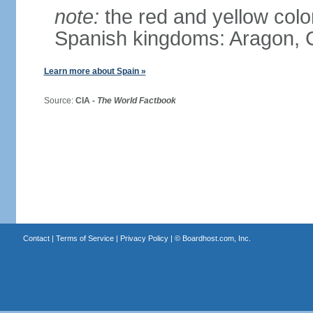
note:
the red and yellow color
Spanish kingdoms: Aragon, C
Learn more about Spain »
Source:
CIA -
The World Factbook
Contact
|
Terms of Service
|
Privacy Policy
| ©
Boardhost.com, Inc.