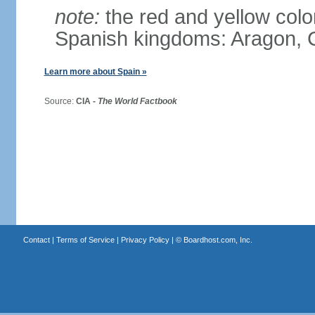
note:
the red and yellow color
Spanish kingdoms: Aragon, C
Learn more about Spain »
Source:
CIA -
The World Factbook
Contact
|
Terms of Service
|
Privacy Policy
| ©
Boardhost.com, Inc.