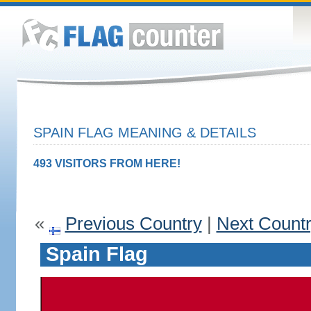
SPAIN FLAG MEANING & DETAILS
493 VISITORS FROM HERE!
«
Previous Country
|
Next Count
Spain Flag