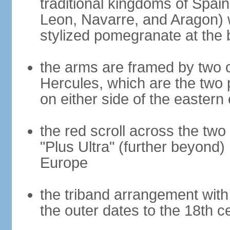
traditional kingdoms of Spain
Leon, Navarre, and Aragon) 
stylized pomegranate at the 
the arms are framed by two c
Hercules, which are the two 
on either side of the eastern 
the red scroll across the two
"Plus Ultra" (further beyond)
Europe
the triband arrangement with 
the outer dates to the 18th c