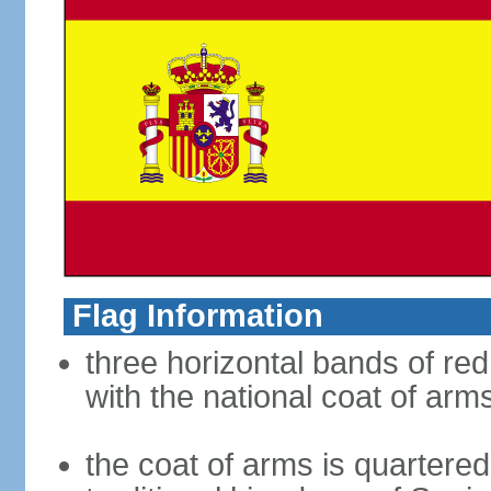
Flag Information
three horizontal bands of red
with the national coat of arm
the coat of arms is quartered