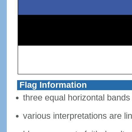
Flag Information
three equal horizontal bands 
various interpretations are li