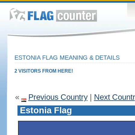
ESTONIA FLAG MEANING & DETAILS
2 VISITORS FROM HERE!
«
Previous Country
|
Next Count
Estonia Flag