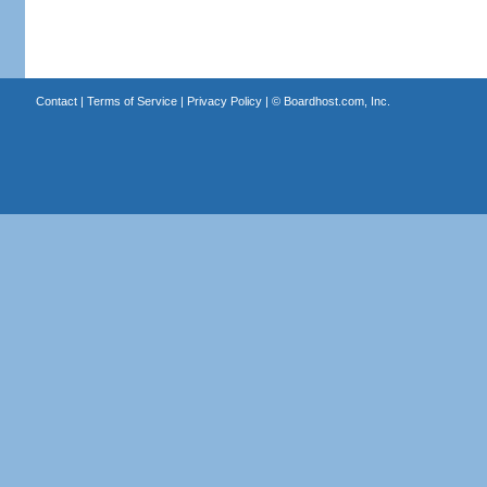
Contact
|
Terms of Service
|
Privacy Policy
| ©
Boardhost.com, Inc.