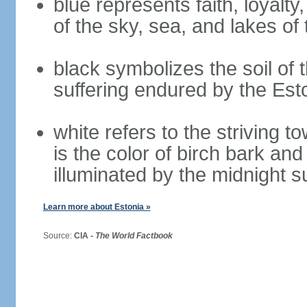
blue represents faith, loyalty
of the sky, sea, and lakes of
black symbolizes the soil of 
suffering endured by the Est
white refers to the striving 
is the color of birch bark an
illuminated by the midnight s
Learn more about Estonia »
Source:
CIA -
The World Factbook