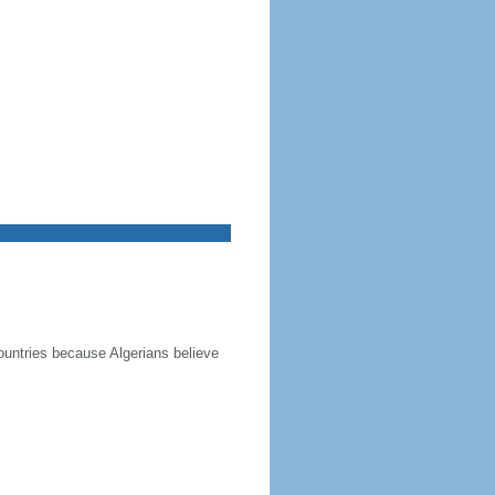
ountries because Algerians believe