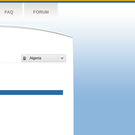
FAQ
FORUM
Algeria