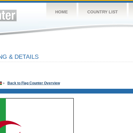
HOME
COUNTRY LIST
NG & DETAILS
»
Back to Flag Counter Overview