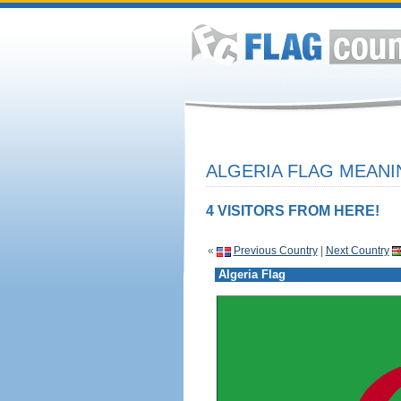
ALGERIA FLAG MEANI
4 VISITORS FROM HERE!
«
Previous Country
|
Next Country
Algeria Flag