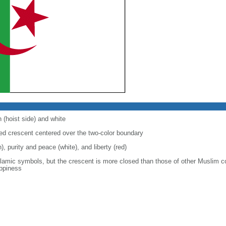
 (hoist side) and white
 red crescent centered over the two-color boundary
), purity and peace (white), and liberty (red)
slamic symbols, but the crescent is more closed than those of other Muslim c
appiness