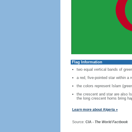
Flag Information
two equal vertical bands of green
a red, five-pointed star within a
the colors represent Islam (green
the crescent and star are also I
the long crescent horns bring h
Learn more about Algeria »
Source:
CIA -
The World Factbook