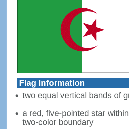
Flag Information
two equal vertical bands of g
a red, five-pointed star with
two-color boundary