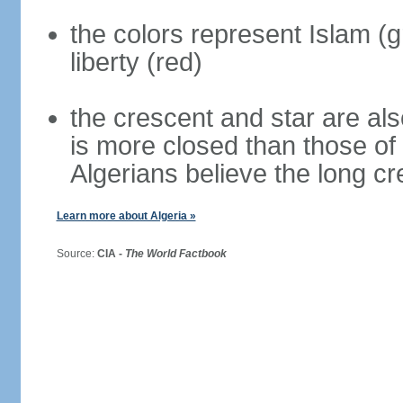
the colors represent Islam (g
liberty (red)
the crescent and star are al
is more closed than those of
Algerians believe the long c
Learn more about Algeria »
Source:
CIA -
The World Factbook