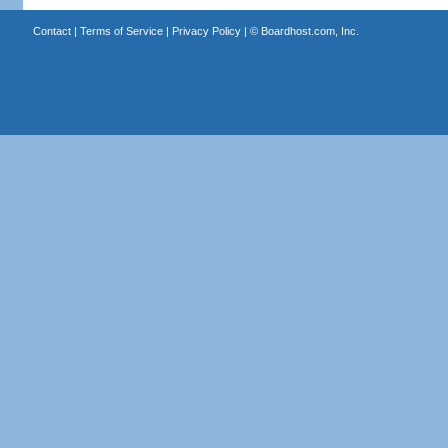
Contact
|
Terms of Service
|
Privacy Policy
| ©
Boardhost.com, Inc.