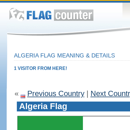
ALGERIA FLAG MEANING & DETAILS
1 VISITOR FROM HERE!
«
Previous Country
|
Next Count
Algeria Flag